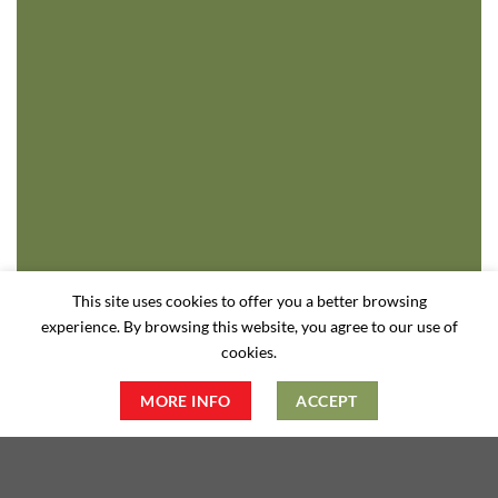
This site uses cookies to offer you a better browsing
experience. By browsing this website, you agree to our use of
cookies.
MORE INFO
ACCEPT